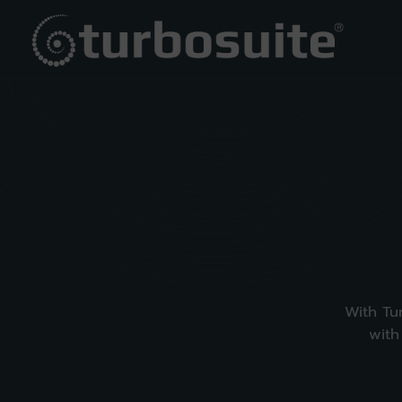
With Tu
with