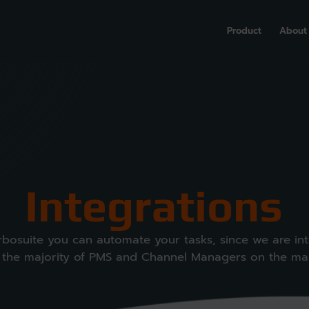
Product
About
Integrations
rbosuite you can automate your tasks, since we are in
 the majority of PMS and Channel Managers on the ma