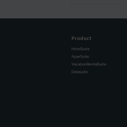
Product
HotelSuite
AparSuite
VacationRentalSuite
Datasuite