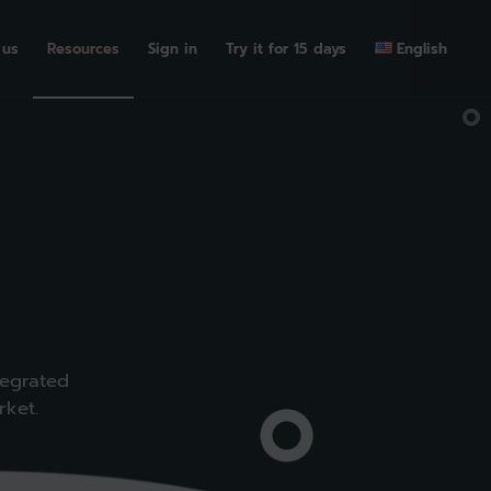
 us
Resources
Sign in
Try it for 15 days
English
tegrated
rket.