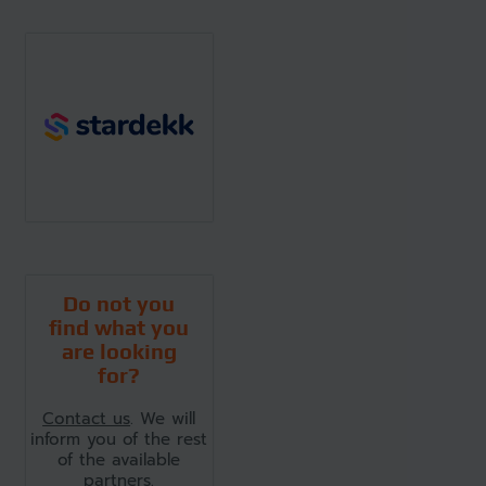
Do not you
find what you
are looking
for?
Contact us
. We will
inform you of the rest
of the available
partners.