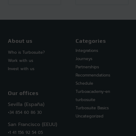
About us
Categories
Integrations
Who is Turbosuite?
Journeys
Work with us
Partnerships
Invest with us
Recommendations
Schedule
Turboacademy-en
Our offices
turbosuite
Sevilla (España)
Turbosuite Basics
+34 854 60 86 30
Uncategorized
San Francisco (EEUU)
+1 41 156 92 54 05