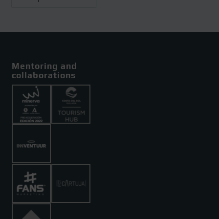
Mentoring and
collaborations