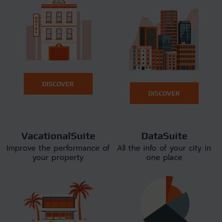
DISCOVER
DISCOVER
VacationalSuite
DataSuite
Improve the performance of
All the info of your city in
your property
one place