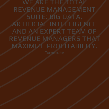
WE ARE THE TOTAL
REVENUE MANAGEMENT
SUITE: BIG DATA,
ARTIFICIAL INTELLIGENCE
AND AN EXPERT TEAM OF
REVENUE MANAGERS THAT
MAXIMIZE PROFITABILITY.
Turbosuite