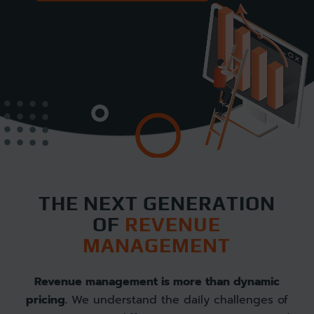
THE NEXT GENERATION
OF
REVENUE
MANAGEMENT
Revenue management is more than dynamic
pricing.
We understand the daily challenges of