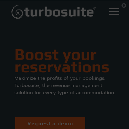
Boost your
reservations
Maximize the profits of your bookings.
Turbosuite, the revenue management
solution for every type of accommodation.
Request a demo