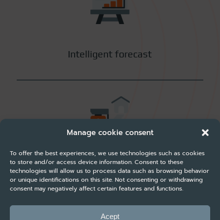
Intelligent forecast
Manage cookie consent
To offer the best experiences, we use technologies such as cookies
to store and/or access device information. Consent to these
Rate Shopper
technologies will allow us to process data such as browsing behavior
or unique identifications on this site. Not consenting or withdrawing
consent may negatively affect certain features and functions.
Acept