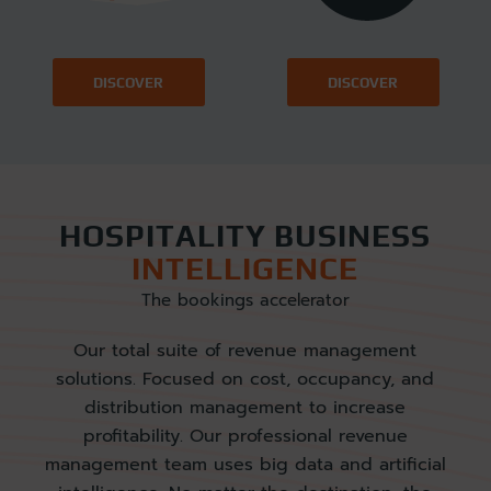
DISCOVER
DISCOVER
HOSPITALITY BUSINESS
INTELLIGENCE
The bookings accelerator
Our total suite of revenue management
solutions. Focused on cost, occupancy, and
distribution management to increase
profitability. Our professional revenue
management team uses big data and artificial