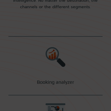
intelligence. No matter the destination, the
channels or the
different segments.
Booking analyzer