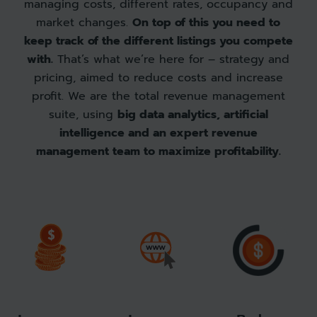
managing costs, different rates, occupancy and
market changes.
On top of this you need to
keep track of the different listings you compete
with.
That’s what we’re here for – strategy and
pricing, aimed to reduce costs and increase
profit. We are the total revenue management
suite, using
big data analytics, artificial
intelligence and an expert revenue
management team to maximize profitability.