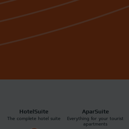
HotelSuite
AparSuite
The complete hotel suite
Everything for your tourist
apartments