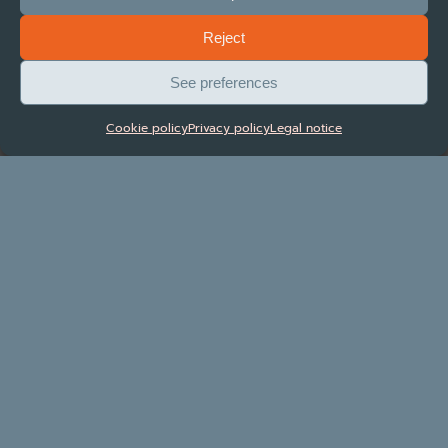
Reject
See preferences
Tariff manager
Cookie policy
Privacy policy
Legal notice
Dynamic pricing tool