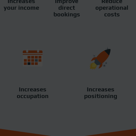
Increases
Improve
Reduce
your income
direct
operational
bookings
costs
Increases
Increases
occupation
positioning