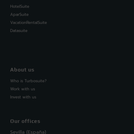
HotelSuite
AparSuite
VacationRentalSuite
Datasuite
About us
Who is Turbosuite?
Work with us
Invest with us
Our offices
Sevilla (España)