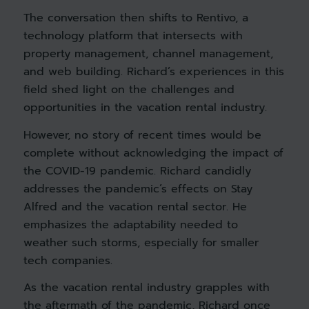
The conversation then shifts to Rentivo, a
technology platform that intersects with
property management, channel management,
and web building. Richard’s experiences in this
field shed light on the challenges and
opportunities in the vacation rental industry.
However, no story of recent times would be
complete without acknowledging the impact of
the COVID-19 pandemic. Richard candidly
addresses the pandemic’s effects on Stay
Alfred and the vacation rental sector. He
emphasizes the adaptability needed to
weather such storms, especially for smaller
tech companies.
As the vacation rental industry grapples with
the aftermath of the pandemic, Richard once