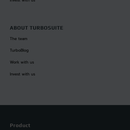
Invest with us
ABOUT TURBOSUITE
The team
TurboBlog
Work with us
Invest with us
Product