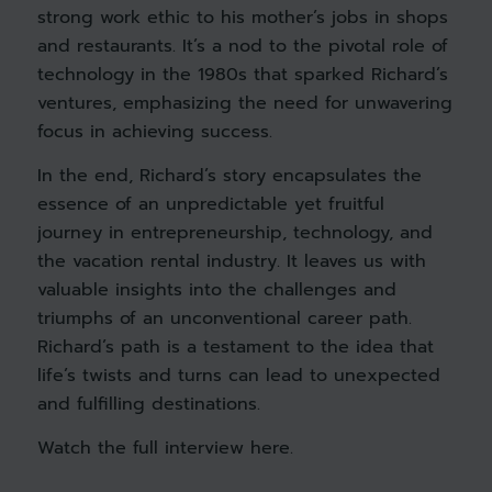
strong work ethic to his mother’s jobs in shops
and restaurants. It’s a nod to the pivotal role of
technology in the 1980s that sparked Richard’s
ventures, emphasizing the need for unwavering
focus in achieving success.
In the end, Richard’s story encapsulates the
essence of an unpredictable yet fruitful
journey in entrepreneurship, technology, and
the vacation rental industry. It leaves us with
valuable insights into the challenges and
triumphs of an unconventional career path.
Richard’s path is a testament to the idea that
life’s twists and turns can lead to unexpected
and fulfilling destinations.
Watch the full interview
here
.