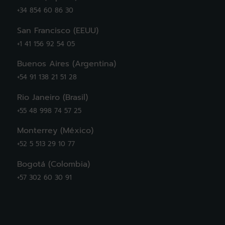
+34 854 60 86 30
San Francisco (EEUU)
+1 41 156 92 54 05
Buenos Aires (Argentina)
+54 91 138 21 51 28
Rio Janeiro (Brasil)
+55 48 998 74 57 25
Monterrey (México)
+52 5 513 29 10 77
Bogotá (Colombia)
+57 302 60 30 91