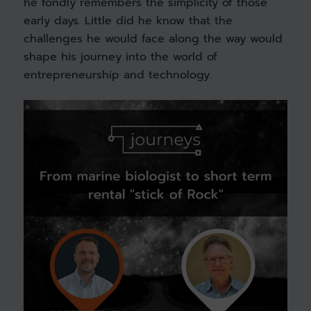
he fondly remembers the simplicity of those
early days. Little did he know that the
challenges he would face along the way would
shape his journey into the world of
entrepreneurship and technology.