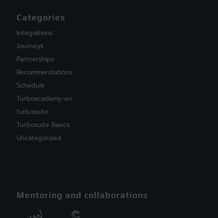
Categories
Integrations
Journeys
Partnerships
Recommendations
Schedule
Turboacademy-en
turbosuite
Turbosuite Basics
Uncategorized
Mentoring and collaborations