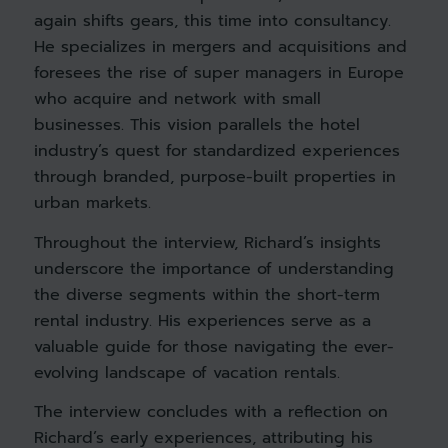
again shifts gears, this time into consultancy.
He specializes in mergers and acquisitions and
foresees the rise of super managers in Europe
who acquire and network with small
businesses. This vision parallels the hotel
industry’s quest for standardized experiences
through branded, purpose-built properties in
urban markets.
Throughout the interview, Richard’s insights
underscore the importance of understanding
the diverse segments within the short-term
rental industry. His experiences serve as a
valuable guide for those navigating the ever-
evolving landscape of vacation rentals.
The interview concludes with a reflection on
Richard’s early experiences, attributing his