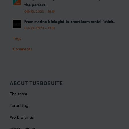
the perfect...
06/10/2023 - 16:16
From marine biologist to short term rental “stick...
04/10/2023 - 13:51
Tags
Comments
ABOUT TURBOSUITE
The team
TurboBlog
Work with us