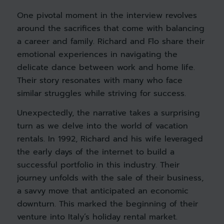
One pivotal moment in the interview revolves
around the sacrifices that come with balancing
a career and family. Richard and Flo share their
emotional experiences in navigating the
delicate dance between work and home life.
Their story resonates with many who face
similar struggles while striving for success.
Unexpectedly, the narrative takes a surprising
turn as we delve into the world of vacation
rentals. In 1992, Richard and his wife leveraged
the early days of the internet to build a
successful portfolio in this industry. Their
journey unfolds with the sale of their business,
a savvy move that anticipated an economic
downturn. This marked the beginning of their
venture into Italy’s holiday rental market.