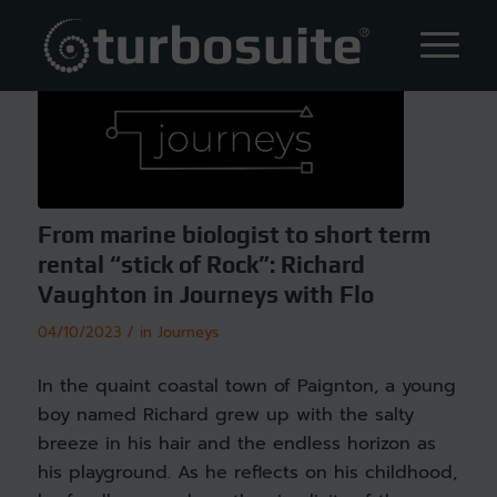
From marine biologist to short term
rental “stick of Rock”: Richard
Vaughton in Journeys with Flo
/
04/10/2023
in
Journeys
In the quaint coastal town of Paignton, a young
boy named Richard grew up with the salty
breeze in his hair and the endless horizon as
his playground. As he reflects on his childhood,