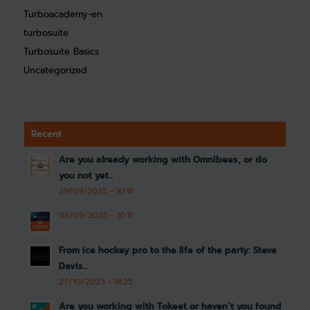
Turboacademy-en
turbosuite
Turbosuite Basics
Uncategorized
Recent
Are you already working with Omnibees, or do
you not yet...
29/09/2025 - 10:16
03/09/2025 - 10:11
From ice hockey pro to the life of the party: Steve
Davis...
27/10/2023 - 14:25
Are you working with Tokeet or haven’t you found