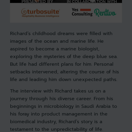
Richard’s childhood dreams were filled with
images of the ocean and marine life. He
aspired to become a marine biologist,
exploring the mysteries of the deep blue sea.
But life had different plans for him. Personal
setbacks intervened, altering the course of his
life and leading him down unexpected paths.
The interview with Richard takes us on a
journey through his diverse career. From his
beginnings in microbiology in Saudi Arabia to
his foray into product management in the
biomedical industry, Richard’s story is a
testament to the unpredictability of life.