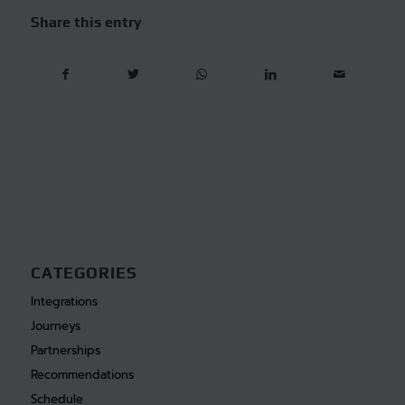
Share this entry
CATEGORIES
Integrations
Journeys
Partnerships
Recommendations
Schedule